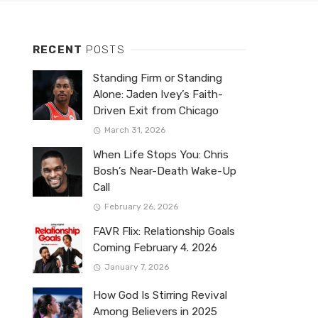
RECENT
POSTS
Standing Firm or Standing
Alone: Jaden Ivey’s Faith-
Driven Exit from Chicago
March 31, 2026
When Life Stops You: Chris
Bosh’s Near-Death Wake-Up
Call
February 26, 2026
FAVR Flix: Relationship Goals
Coming February 4. 2026
January 7, 2026
How God Is Stirring Revival
Among Believers in 2025