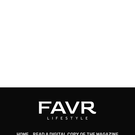
HOME
READ A DIGITAL COPY OF THE MAGAZINE