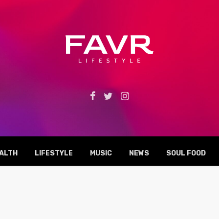
ALTH
LIFESTYLE
MUSIC
NEWS
SOUL FOOD