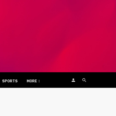
SPORTS
MORE