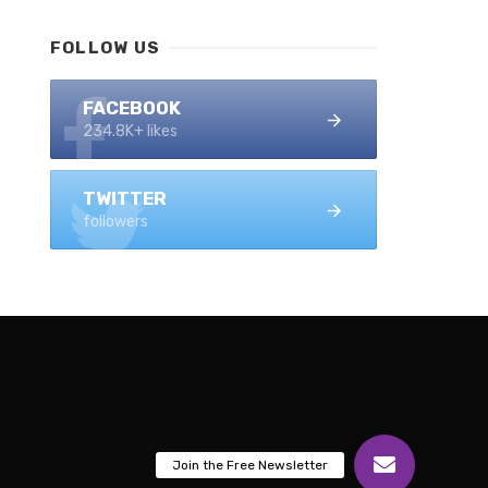
FOLLOW US
FACEBOOK
234.8K+ likes
TWITTER
followers