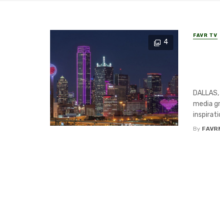
FAVR TV
4
Dall
Grou
to i
DALLAS,
media gr
inspirati
By
FAVR