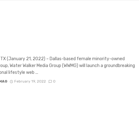
as-based Female Minority Owned Media
p Launched New Inspirational Talk Show
nspire America with Good News.
 TX (January 21, 2022) – Dallas-based female minority-owned
oup, Water Walker Media Group (WWMG) will launch a groundbreaking
onal lifestyle web ...
MAG
February 19, 2022
0