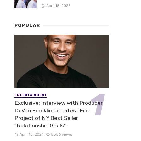
April 18, 2025
POPULAR
ENTERTAINMENT
Exclusive: Interview with Producer
DeVon Franklin on Latest Film
Project of NY Best Seller
“Relationship Goals”.
April 10, 2024
5356 views