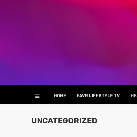
HOME
FAVR LIFESTYLE TV
HE
UNCATEGORIZED