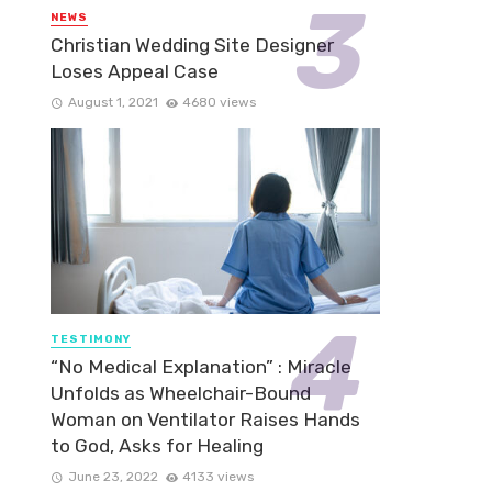
NEWS
Christian Wedding Site Designer
Loses Appeal Case
August 1, 2021
4680 views
TESTIMONY
“No Medical Explanation” : Miracle
Unfolds as Wheelchair-Bound
Woman on Ventilator Raises Hands
to God, Asks for Healing
June 23, 2022
4133 views