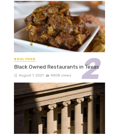
SOUL FOOD
Black Owned Restaurants in Texas
August 1, 2021
4808 views