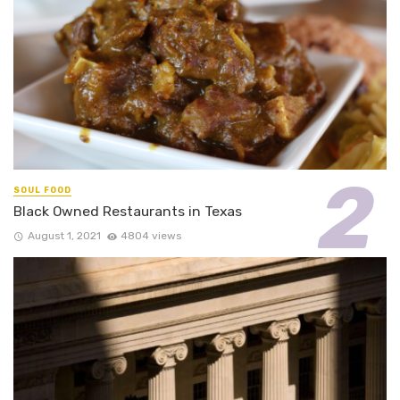
SOUL FOOD
Black Owned Restaurants in Texas
August 1, 2021
4804 views