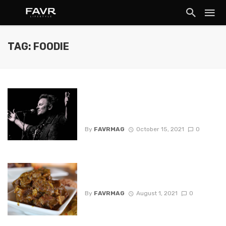
TAG: FOODIE
Chris Tomlin, Hillsong UNITED to
Headline Nationwide Worship
Tour
By
FAVRMAG
October 15, 2021
0
Black Owned Restaurants in
Texas
By
FAVRMAG
August 1, 2021
0