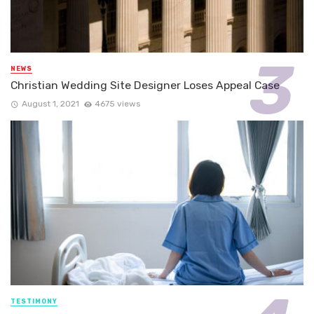
NEWS
Christian Wedding Site Designer Loses Appeal Case
August 1, 2021
4675 views
TESTIMONY