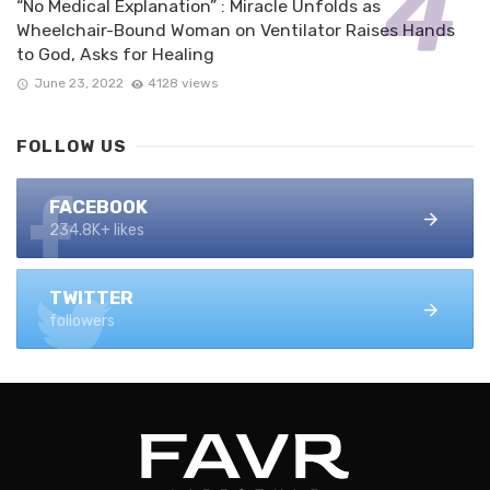
“No Medical Explanation” : Miracle Unfolds as
Wheelchair-Bound Woman on Ventilator Raises Hands
to God, Asks for Healing
June 23, 2022
4128 views
FOLLOW US
FACEBOOK
234.8K+ likes
TWITTER
followers