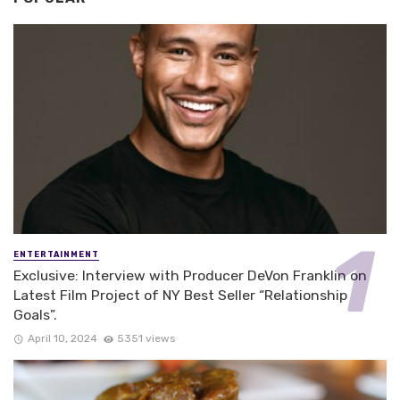
ENTERTAINMENT
Exclusive: Interview with Producer DeVon Franklin on
Latest Film Project of NY Best Seller “Relationship
Goals”.
April 10, 2024
5351 views