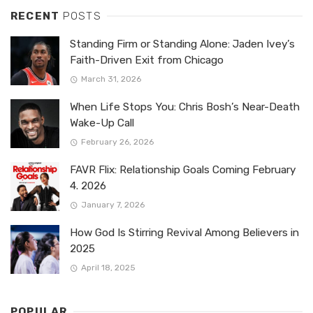
RECENT
POSTS
Standing Firm or Standing Alone: Jaden Ivey’s
Faith-Driven Exit from Chicago
March 31, 2026
When Life Stops You: Chris Bosh’s Near-Death
Wake-Up Call
February 26, 2026
FAVR Flix: Relationship Goals Coming February
4. 2026
January 7, 2026
How God Is Stirring Revival Among Believers in
2025
April 18, 2025
POPULAR